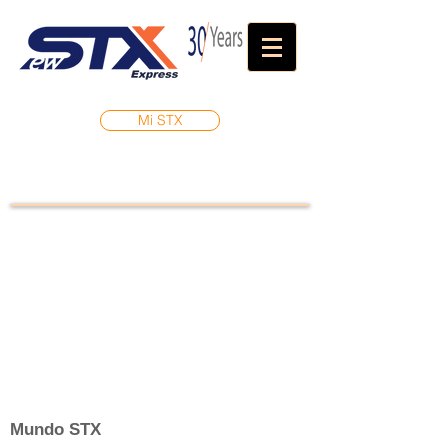
Mi STX
Mundo STX